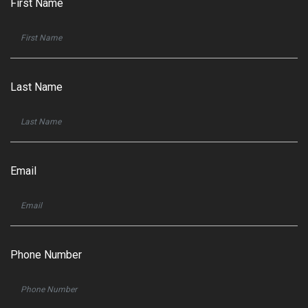
First Name
Last Name
Email
Phone Number