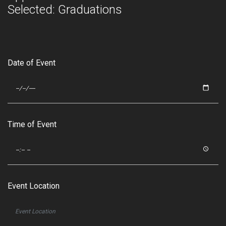
Selected: Graduations
Date of Event
Time of Event
Event Location