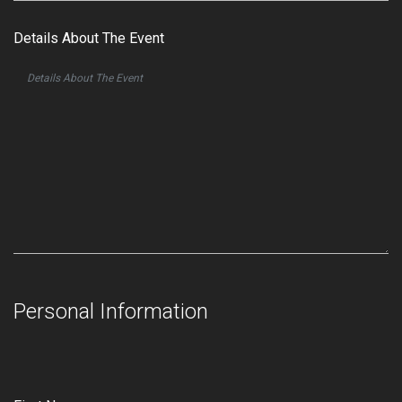
Details About The Event
Personal Information