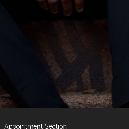
Appointment Section