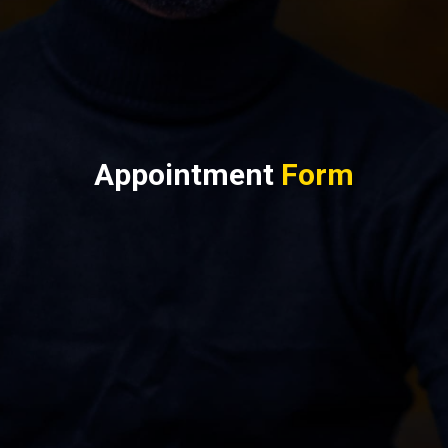
Appointment
Form