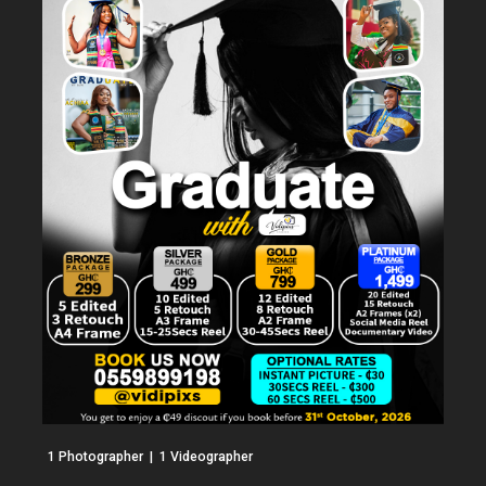
1 Photographer  |  1 Videographer