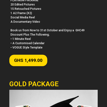
PLATINUM PACKAGE

20 Edited Pictures 

15 Retouched Pictures 

1 A2 Frame (X2)

Social Media Reel

A Documentary Video

Book us from Now to 31st October and Enjoy a  GHC49 
Discount Plus The Following;

• 1 Minute Reel

• A Customised Calendar

• VOGUE Style Template
GHS 1,499.00
GOLD PACKAGE