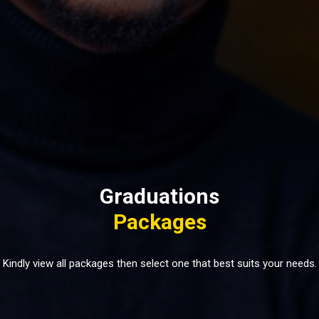
Graduations
Packages
Kindly view all packages then select one that best suits your needs.