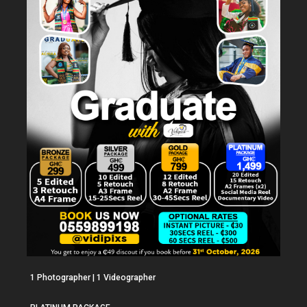
1 Photographer | 1 Videographer