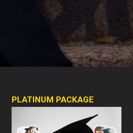
PLATINUM PACKAGE