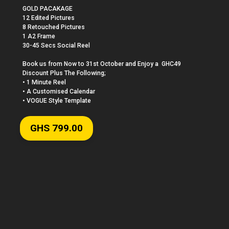
GOLD PACAKAGE

12 Edited Pictures 

8 Retouched Pictures 

1 A2 Frame

30-45 Secs Social Reel

Book us from Now to 31st October and Enjoy a  GHC49 
Discount Plus The Following;

• 1 Minute Reel

• A Customised Calendar

• VOGUE Style Template
GHS 799.00